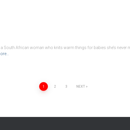
ut a South African woman who knits warm things for babies she’s never 
ore…
1
2
3
NEXT