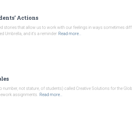
dents’ Actions
 stories that allow us to work with our feelings in ways sometimes diff
ed Umbrella, and it’s a reminder
Read more…
les
to number, not stature, of students) called Creative Solutions for the Glob
omework assignments.
Read more…