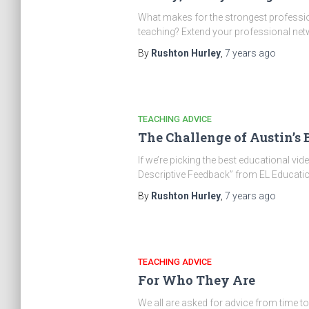
What makes for the strongest profession
teaching? Extend your professional ne
By
Rushton Hurley
,
7 years
ago
TEACHING ADVICE
The Challenge of Austin’s 
If we’re picking the best educational video
Descriptive Feedback” from EL Educatio
By
Rushton Hurley
,
7 years
ago
TEACHING ADVICE
For Who They Are
We all are asked for advice from time t