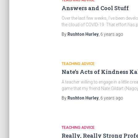
Answers and Cool Stuff
Over the last few weeks, I’ve been devel
the cloud of COVID-19. That effort has
By
Rushton Hurley
,
6 years
ago
TEACHING ADVICE
Nate’s Acts of Kindness K
A teacher willing to engage in a little c
game that my friend Nate Gildart (Nagoy
By
Rushton Hurley
,
6 years
ago
TEACHING ADVICE
Really, Really Strong Pro