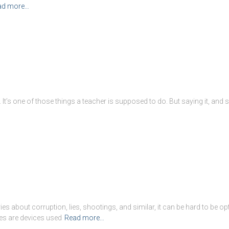
ad more…
It’s one of those things a teacher is supposed to do. But saying it, and say
 about corruption, lies, shootings, and similar, it can be hard to be opti
es are devices used
Read more…