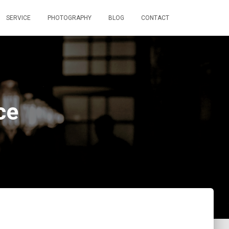
SERVICE
PHOTOGRAPHY
BLOG
CONTACT
ce