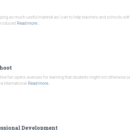
oping as much useful material as I can to help teachers and schools with
 produced
Read more…
ahoot
reative fun opens avenues for learning that students might not otherwise se
a International
Read more…
fessional Development