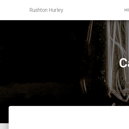
Rushton Hurley
H
C