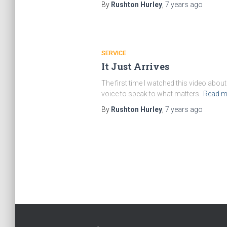
By
Rushton Hurley
,
7 years
ago
SERVICE
It Just Arrives
The first time I watched this video abo
voice to speak to what matters.
Read m
By
Rushton Hurley
,
7 years
ago
Posts
navigation