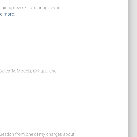
iring new skills to bring to your
d more…
 Butterfly: Models, Critique, and
a question from one of my charges about