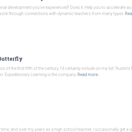
al development you’ve experienced? Does it: Help you to accelerate acqu
twork through connections with dynamic teachers from many types
Rea
Butterfly
s of the first fifth of the century, I’d certainly include on my list “Austin’s
n. Expeditionary Learning is the company
Read more…
o time, and over my years as a high school teacher, I occasionally get 