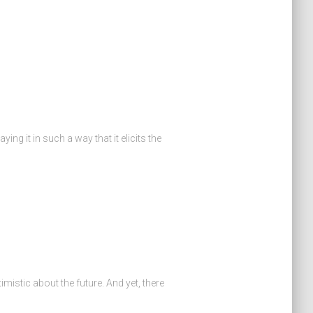
ing it in such a way that it elicits the
mistic about the future. And yet, there