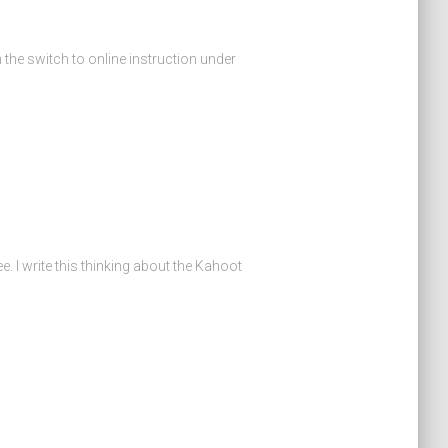
 the switch to online instruction under
e. I write this thinking about the Kahoot