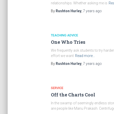
relationships. Whether asking me is
Re
By
Rushton Hurley
,
7 years
ago
TEACHING ADVICE
One Who Tries
We frequently ask students to try harder. 
effort we want
Read more…
By
Rushton Hurley
,
7 years
ago
SERVICE
Off the Charts Cool
In the swamp of seemingly endless stories
are people like Manu Prakash. Centrifug