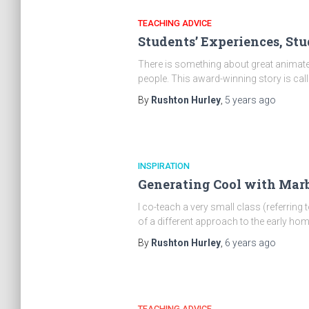
TEACHING ADVICE
Students’ Experiences, Stu
There is something about great animated
people. This award-winning story is call
By
Rushton Hurley
,
5 years
ago
INSPIRATION
Generating Cool with Marb
I co-teach a very small class (referring 
of a different approach to the early h
By
Rushton Hurley
,
6 years
ago
TEACHING ADVICE