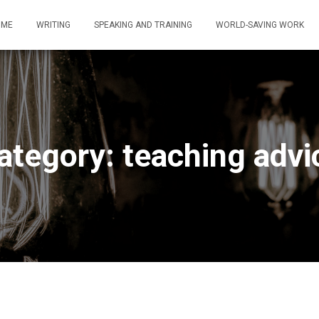
OME
WRITING
SPEAKING AND TRAINING
WORLD-SAVING WORK
ategory: teaching advi