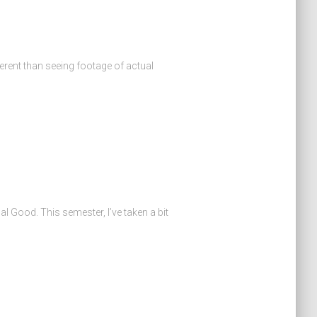
erent than seeing footage of actual
al Good. This semester, I’ve taken a bit