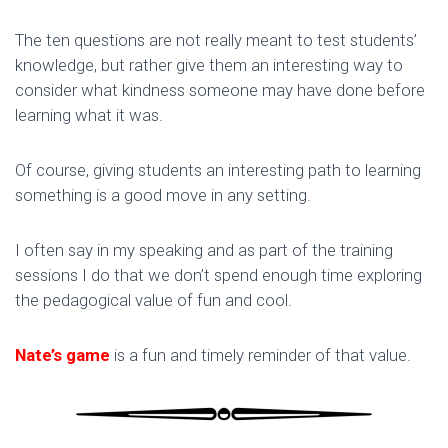
The ten questions are not really meant to test students’
knowledge, but rather give them an interesting way to
consider what kindness someone may have done before
learning what it was.
Of course, giving students an interesting path to learning
something is a good move in any setting.
I often say in my speaking and as part of the training
sessions I do that we don’t spend enough time exploring
the pedagogical value of fun and cool.
Nate’s game
is a fun and timely reminder of that value.