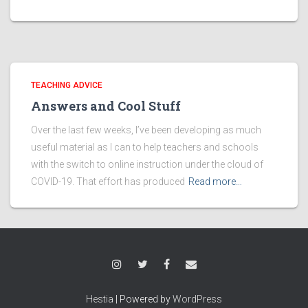
TEACHING ADVICE
Answers and Cool Stuff
Over the last few weeks, I’ve been developing as much
useful material as I can to help teachers and schools
with the switch to online instruction under the cloud of
COVID-19. That effort has produced
Read more…
Hestia
| Powered by
WordPress