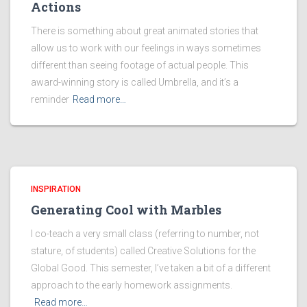
Actions
There is something about great animated stories that
allow us to work with our feelings in ways sometimes
different than seeing footage of actual people. This
award-winning story is called Umbrella, and it’s a
reminder
Read more…
INSPIRATION
Generating Cool with Marbles
I co-teach a very small class (referring to number, not
stature, of students) called Creative Solutions for the
Global Good. This semester, I’ve taken a bit of a different
approach to the early homework assignments.
Read more…