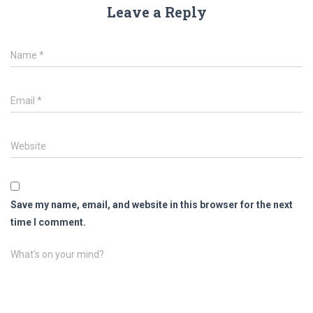
Leave a Reply
Name
*
Email
*
Website
Save my name, email, and website in this browser for the next
time I comment.
What's on your mind?