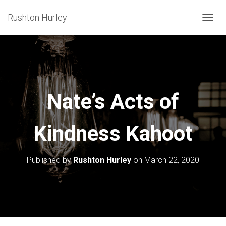
Rushton Hurley
T
O
G
G
L
E
Nate’s Acts of
N
A
Kindness Kahoot
V
I
G
Published by
Rushton Hurley
on
March 22, 2020
A
T
I
O
N