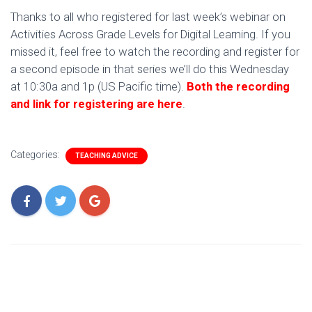
Thanks to all who registered for last week’s webinar on
Activities Across Grade Levels for Digital Learning. If you
missed it, feel free to watch the recording and register for
a second episode in that series we’ll do this Wednesday
at 10:30a and 1p (US Pacific time).
Both the recording
and link for registering are here
.
Categories:
TEACHING ADVICE