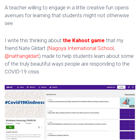
A teacher willing to engage in a little creative fun opens
avenues for learning that students might not otherwise
see.
I write this thinking about
the Kahoot game
that my
friend Nate Gildart (
Nagoya International School
,
@nathangildart
) made to help students learn about some
of the truly beautiful ways people are responding to the
COVID-19 crisis.