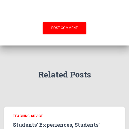
Related Posts
TEACHING ADVICE
Students’ Experiences, Students’