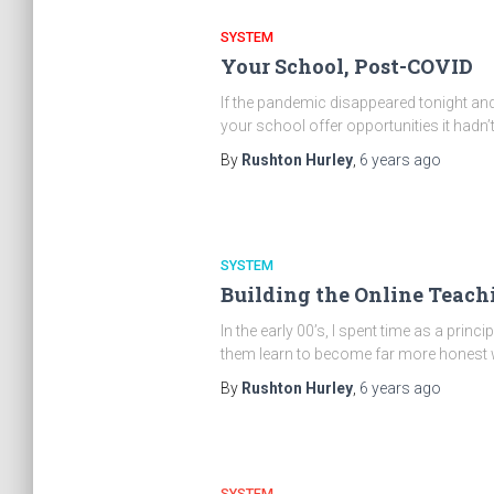
SYSTEM
Your School, Post-COVID
If the pandemic disappeared tonight an
your school offer opportunities it hadn’
By
Rushton Hurley
,
6 years
ago
SYSTEM
Building the Online Teachi
In the early 00’s, I spent time as a pri
them learn to become far more honest 
By
Rushton Hurley
,
6 years
ago
SYSTEM