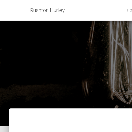
Rushton Hurley
H