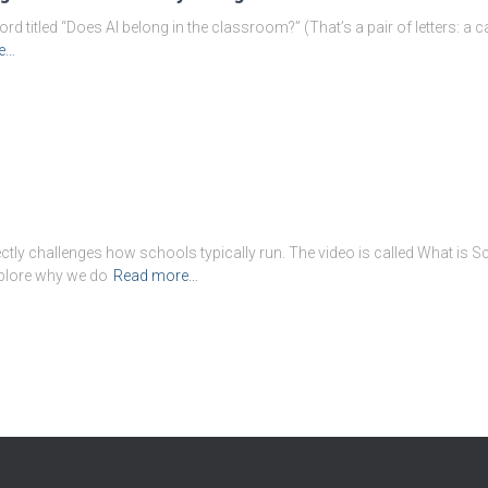
 titled “Does AI belong in the classroom?” (That’s a pair of letters: a capi
e…
ectly challenges how schools typically run. The video is called What is 
xplore why we do
Read more…