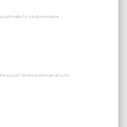
 would make for a truly innovative
the woods? We know there are all sorts