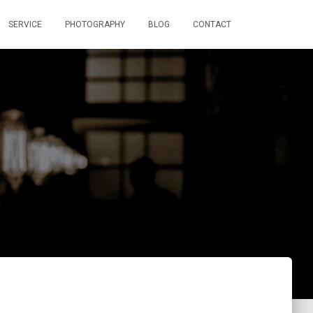
SERVICE
PHOTOGRAPHY
BLOG
CONTACT