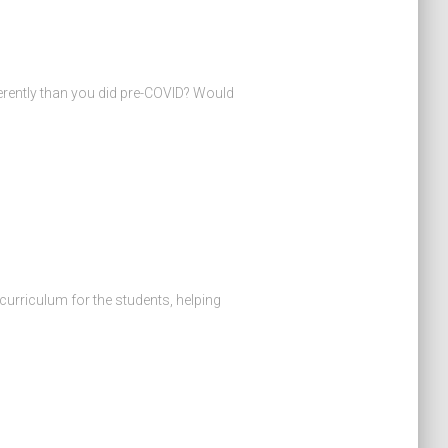
erently than you did pre-COVID? Would
 curriculum for the students, helping