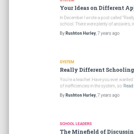
Your Ideas on Different A
In December I wrote a post called “Reall
school. There were plenty of answers, i
By
Rushton Hurley
,
7 years
ago
SYSTEM
Really Different Schoolin
You’re a teacher. Have you ever wanted
of inefficiencies in the system, so
Read
By
Rushton Hurley
,
7 years
ago
SCHOOL LEADERS
The Minefield of Discussi