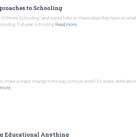
pproaches to Schooling
y Different Schooling,” and asked folks to share ideas they have on what
ncluding: Full-year schooling
Read more…
g
 to make a major change in the way schools work? Do bears defecate in 
 more…
ng Educational Anything