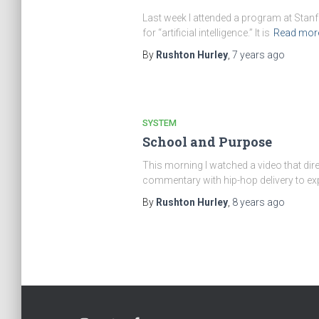
Last week I attended a program at Stanford
for “artificial intelligence.” It is
Read mor
By
Rushton Hurley
,
7 years
ago
SYSTEM
School and Purpose
This morning I watched a video that dir
commentary with hip-hop delivery to e
By
Rushton Hurley
,
8 years
ago