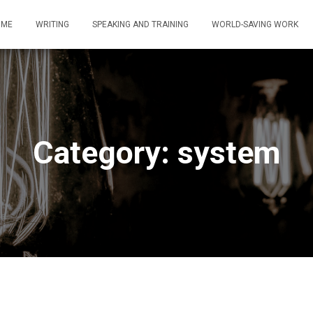
OME
WRITING
SPEAKING AND TRAINING
WORLD-SAVING WORK
Category: system