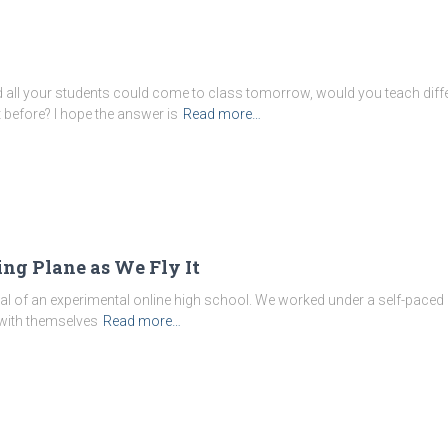
d all your students could come to class tomorrow, would you teach diff
t before? I hope the answer is
Read more…
ng Plane as We Fly It
ncipal of an experimental online high school. We worked under a self-paced
with themselves
Read more…